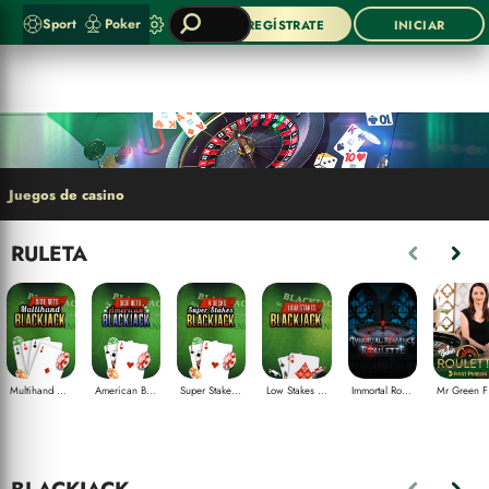
Sport
Poker
REGÍSTRATE
INICIAR
Juegos de casino
RULETA
Multihand Blackjack
American Blackjack
Super Stakes Blackjack
Low Stakes Blackjack
Immortal Romance Roulette
Mr 