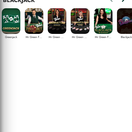
BLACKJACK
Greenjack
Mr Green Free bet Blackjack
Mr Green Manhattan Blackjack
Mr Green Cosmopolitan Blackjack
Mr Green First Person Blackjack
Blackjack